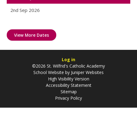
2nd Sep 2026
View More Dates
Log in
©2026 St. Wilfrid's Catholic Academy
School Website by
Juniper Websites
High Visibility Version
Accessibility Statement
Sitemap
Privacy Policy