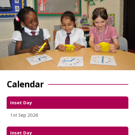
Calendar
Inset Day
1st Sep 2026
Inset Day