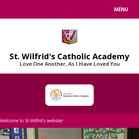
Skip to content ↓
MENU
St. Wilfrid's Catholic Academy
Love One Another, As I Have Loved You
Welcome to St Wilfrid's website!