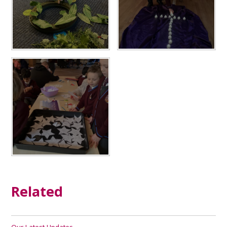
Related