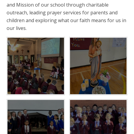
and Mission of our school through charitable
outreach, leading prayer services for parents and
children and exploring what our faith means for us in
our lives.