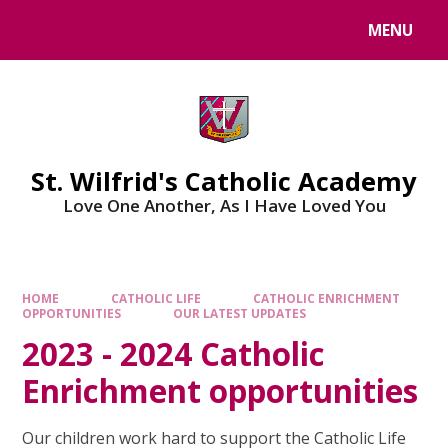
Skip to content ↓
MENU
St. Wilfrid's Catholic Academy
Love One Another, As I Have Loved You
HOME
CATHOLIC LIFE
CATHOLIC ENRICHMENT
OPPORTUNITIES
OUR LATEST UPDATES
2023 - 2024 Catholic
Enrichment opportunities
Our children work hard to support the Catholic Life