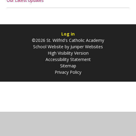
Our Latest Updates
Log in
©2026 St. Wilfrid's Catholic Academy
School Website by
Juniper Websites
High Visibility Version
Accessibility Statement
Sitemap
Privacy Policy