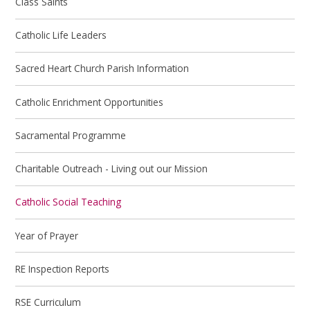
Class Saints
Catholic Life Leaders
Sacred Heart Church Parish Information
Catholic Enrichment Opportunities
Sacramental Programme
Charitable Outreach - Living out our Mission
Catholic Social Teaching
Year of Prayer
RE Inspection Reports
RSE Curriculum