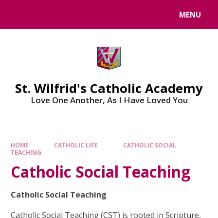
Skip to content ↓
MENU
St. Wilfrid's Catholic Academy
Love One Another, As I Have Loved You
HOME
CATHOLIC LIFE
CATHOLIC SOCIAL
TEACHING
Catholic Social Teaching
Catholic Social Teaching
Catholic Social Teaching (CST) is rooted in Scripture,