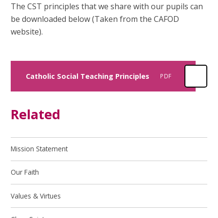
The CST principles that we share with our pupils can
be downloaded below (Taken from the CAFOD
website).
Catholic Social Teaching Principles
PDF
Related
Mission Statement
Our Faith
Values & Virtues