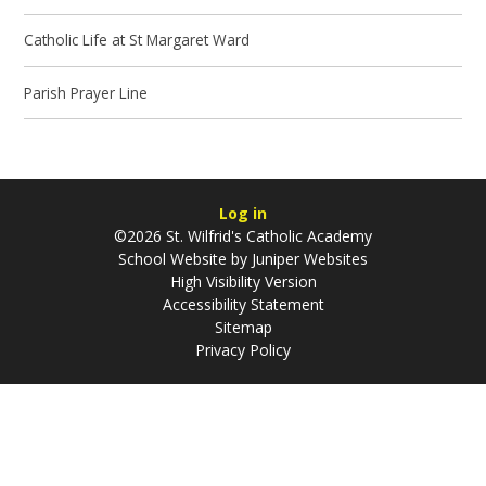
Catholic Life at St Margaret Ward
Parish Prayer Line
Log in
©2026 St. Wilfrid's Catholic Academy
School Website by
Juniper Websites
High Visibility Version
Accessibility Statement
Sitemap
Privacy Policy