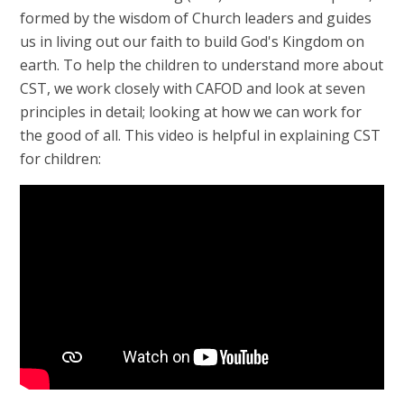
formed by the wisdom of Church leaders and guides
us in living out our faith to build God's Kingdom on
earth. To help the children to understand more about
CST, we work closely with CAFOD and look at seven
principles in detail; looking at how we can work for
the good of all. This video is helpful in explaining CST
for children: