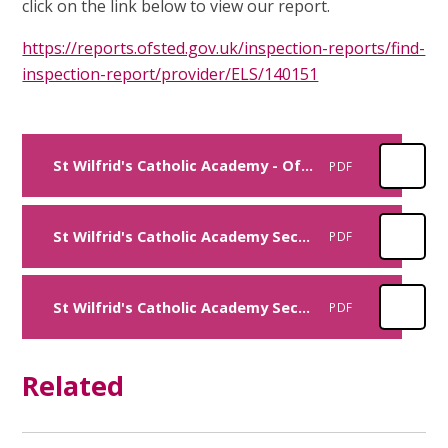
click on the link below to view our report.
https://reports.ofsted.gov.uk/inspection-reports/find-
inspection-report/provider/ELS/140151
St Wilfrid's Catholic Academy - Ofsted Report - April 2023
PDF
St Wilfrid's Catholic Academy Section 48 Report - June 2022
PDF
St Wilfrid's Catholic Academy Section 28 Report - December 2015
PDF
Related