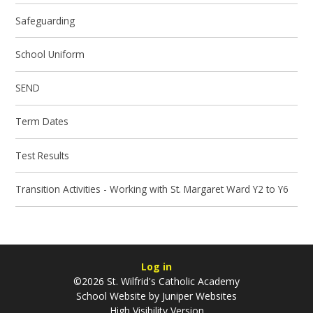
Safeguarding
School Uniform
SEND
Term Dates
Test Results
Transition Activities - Working with St. Margaret Ward Y2 to Y6
Log in
©2026 St. Wilfrid's Catholic Academy
School Website by
Juniper Websites
High Visibility Version