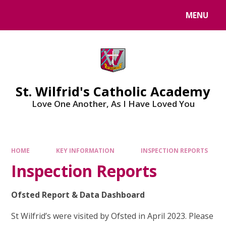
Skip to content ↓
MENU
St. Wilfrid's Catholic Academy
Love One Another, As I Have Loved You
HOME
KEY INFORMATION
INSPECTION REPORTS
Inspection Reports
Ofsted Report & Data Dashboard
St Wilfrid’s were visited by Ofsted in April 2023. Please