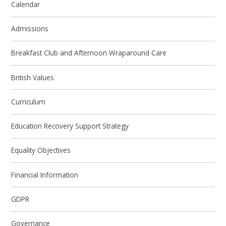
Calendar
Admissions
Breakfast Club and Afternoon Wraparound Care
British Values
Curriculum
Education Recovery Support Strategy
Equality Objectives
Financial Information
GDPR
Governance