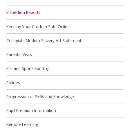
Inspection Reports
Keeping Your Children Safe Online
Collegiate Modern Slavery Act Statement
Parental Visits
P.E. and Sports Funding
Policies
Progression of Skills and Knowledge
Pupil Premium Information
Remote Learning