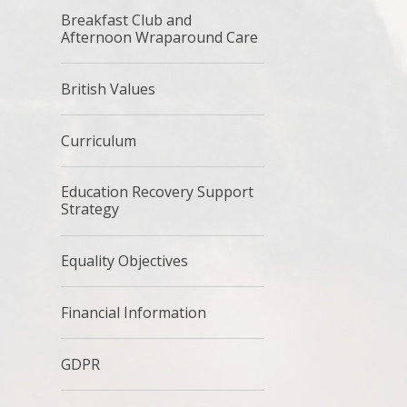
Breakfast Club and
Afternoon Wraparound Care
British Values
Curriculum
Education Recovery Support
Strategy
Equality Objectives
Financial Information
GDPR