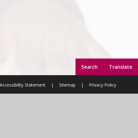
Search
Translate
Accessibility Statement
|
Sitemap
|
Privacy Policy