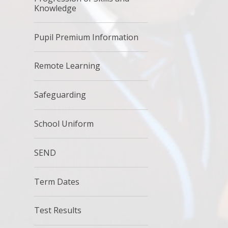
Knowledge
Pupil Premium Information
Remote Learning
Safeguarding
School Uniform
SEND
Term Dates
Test Results