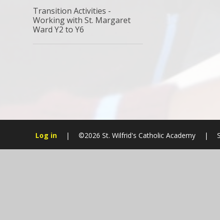
Transition Activities -
Working with St. Margaret
Ward Y2 to Y6
Log in
|
©2026 St. Wilfrid's Catholic Academy
|