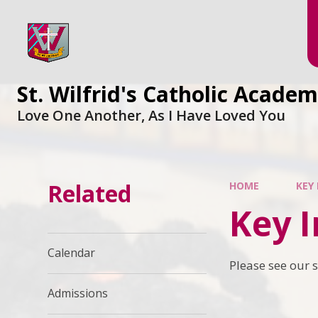
Skip to content ↓
St. Wilfrid's Catholic Acade
Love One Another, As I Have Loved You
Related
HOME
KEY
Key 
Calendar
Please see our s
Admissions