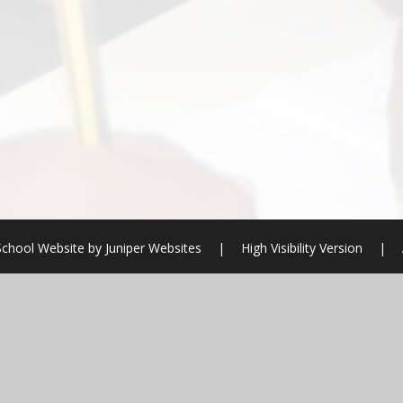
School Website by
Juniper Websites
|
High Visibility Version
|