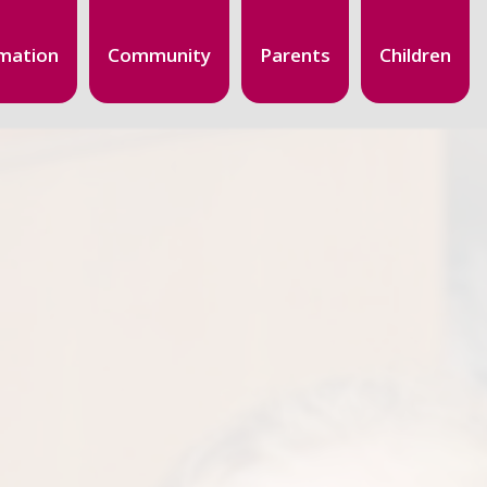
mation
Community
Parents
Children