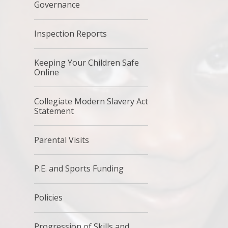
Governance
Inspection Reports
Keeping Your Children Safe
Online
Collegiate Modern Slavery Act
Statement
Parental Visits
P.E. and Sports Funding
Policies
Progression of Skills and