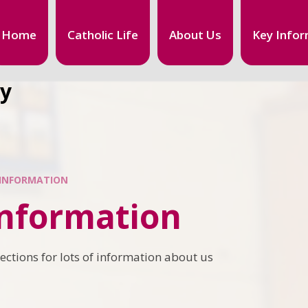
Home
Catholic Life
About Us
Key Infor
my
 INFORMATION
Information
ections for lots of information about us