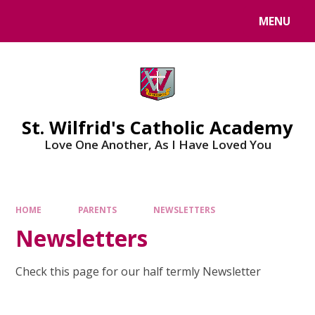
Skip to content ↓
MENU
St. Wilfrid's Catholic Academy
Love One Another, As I Have Loved You
HOME
PARENTS
NEWSLETTERS
Newsletters
Check this page for our half termly Newsletter