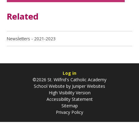
Related
Newsletters - 2021-2023
Log in
©2026 St. Wilfrid's Catholic Academy
School Website by
Juniper Websites
High Visibility Version
Accessibility Statement
Sitemap
Privacy Policy