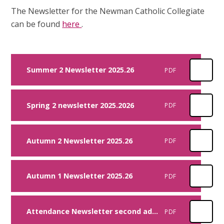
The Newsletter for the Newman Catholic Collegiate
can be found
here
.
Summer 2 Newsletter 2025.26
PDF
Spring 2 newsletter 2025.2026
PDF
Autumn 2 Newsletter 2025.26
PDF
Autumn 1 Newsletter 2025.26
PDF
Attendance Newsletter second addition 2024
PDF