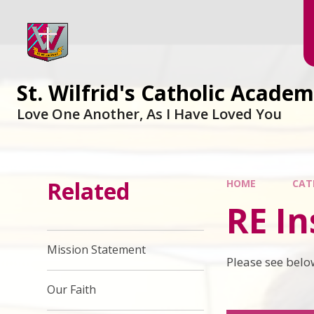
Skip to content ↓
St. Wilfrid's Catholic Acade
Love One Another, As I Have Loved You
Related
HOME
CAT
RE In
Mission Statement
Please see belo
Our Faith