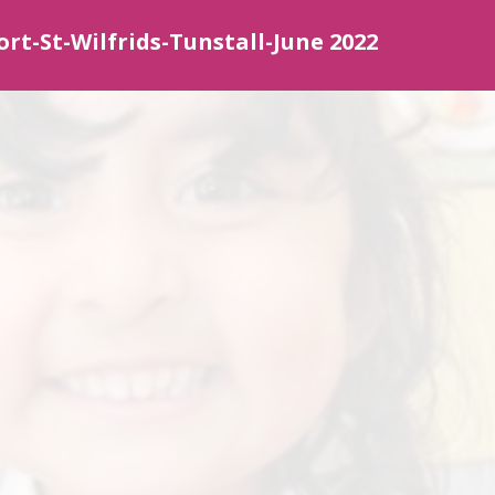
ort-St-Wilfrids-Tunstall-June 2022