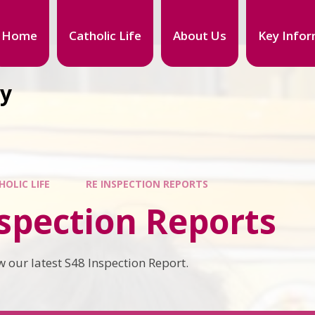
Home
Catholic Life
About Us
Key Infor
my
HOLIC LIFE
RE INSPECTION REPORTS
spection Reports
w our latest S48 Inspection Report.