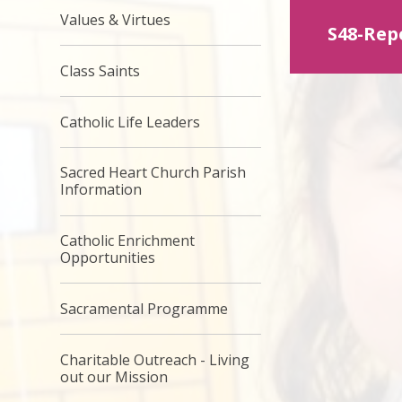
Values & Virtues
S48-Rep
Class Saints
Catholic Life Leaders
Sacred Heart Church Parish
Information
Catholic Enrichment
Opportunities
Sacramental Programme
Charitable Outreach - Living
out our Mission