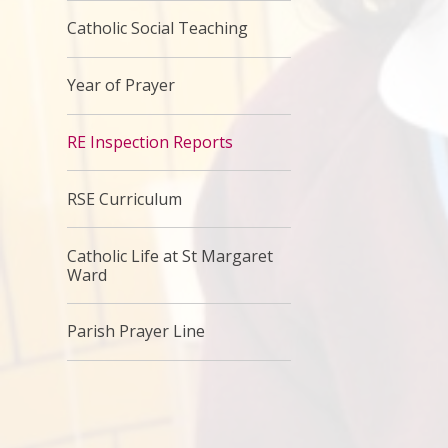
Catholic Social Teaching
Year of Prayer
RE Inspection Reports
RSE Curriculum
Catholic Life at St Margaret
Ward
Parish Prayer Line