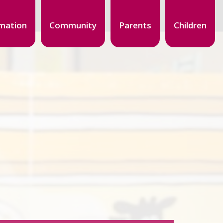
mation
Community
Parents
Children